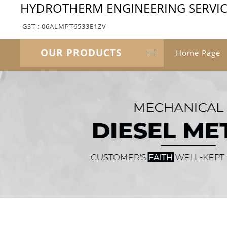
HYDROTHERM ENGINEERING SERVIC
GST : 06ALMPT6533E1ZV
OUR PRODUCTS
Home Page