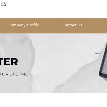
ES
Company Profile
Contact Us