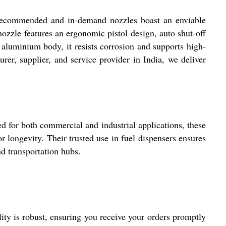
y recommended and in-demand nozzles boast an enviable
nozzle features an ergonomic pistol design, auto shut-off
d aluminium body, it resists corrosion and supports high-
rer, supplier, and service provider in India, we deliver
ed for both commercial and industrial applications, these
r longevity. Their trusted use in fuel dispensers ensures
nd transportation hubs.
ity is robust, ensuring you receive your orders promptly