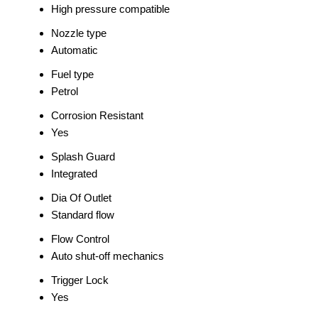
High pressure compatible
Nozzle type
Automatic
Fuel type
Petrol
Corrosion Resistant
Yes
Splash Guard
Integrated
Dia Of Outlet
Standard flow
Flow Control
Auto shut-off mechanics
Trigger Lock
Yes