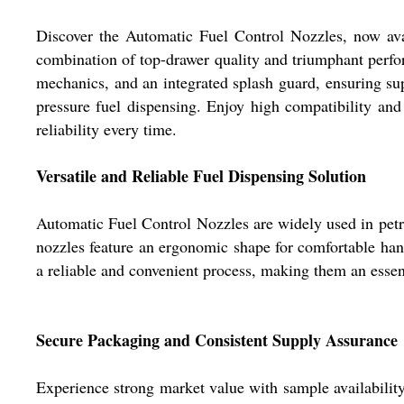
Discover the Automatic Fuel Control Nozzles, now ava
combination of top-drawer quality and triumphant perform
mechanics, and an integrated splash guard, ensuring supe
pressure fuel dispensing. Enjoy high compatibility and 
reliability every time.
Versatile and Reliable Fuel Dispensing Solution
Automatic Fuel Control Nozzles are widely used in petrol
nozzles feature an ergonomic shape for comfortable handl
a reliable and convenient process, making them an essent
Secure Packaging and Consistent Supply Assurance
Experience strong market value with sample availability