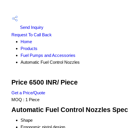
Send Inquiry
Request To Call Back
Home
Products
Fuel Pumps and Accessories
Automatic Fuel Control Nozzles
Price 6500 INR
/ Piece
Get a Price/Quote
MOQ :
1 Piece
Automatic Fuel Control Nozzles Speci
Shape
Ergonomic pistol design