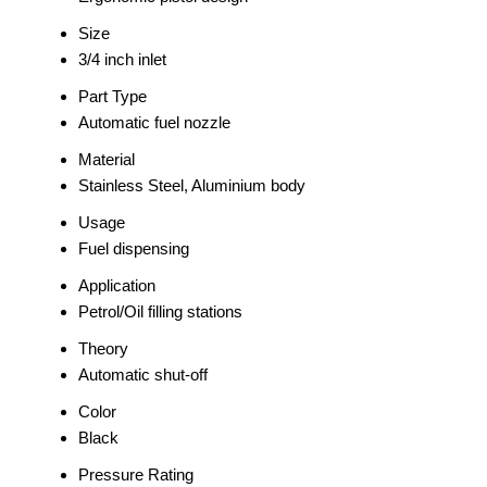
Size
3/4 inch inlet
Part Type
Automatic fuel nozzle
Material
Stainless Steel, Aluminium body
Usage
Fuel dispensing
Application
Petrol/Oil filling stations
Theory
Automatic shut-off
Color
Black
Pressure Rating