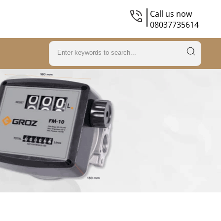
Call us now
08037735614