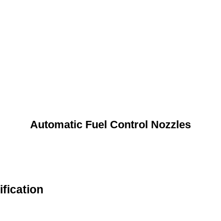
Automatic Fuel Control Nozzles
fication