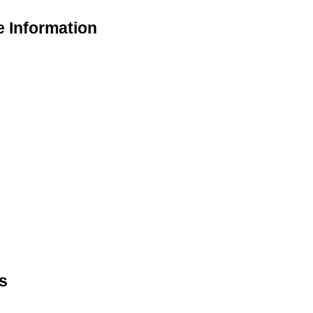
e Information
s