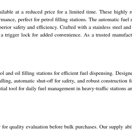
ilable at a reduced price for a limited time. These highl
ance, perfect for petrol filling stations. The automatic fuel 
rior safety and efficiency. Crafted with a stainless steel an
a trigger lock for added convenience. As a trusted manufactu
 and oil filling stations for efficient fuel dispensing. Design
ing, automatic shut-off for safety, and robust construction fo
ial tool for daily fuel management in heavy-traffic stations a
 for quality evaluation before bulk purchases. Our supply abil