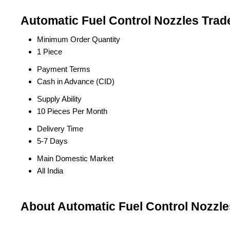
Automatic Fuel Control Nozzles Trad
Minimum Order Quantity
1 Piece
Payment Terms
Cash in Advance (CID)
Supply Ability
10 Pieces Per Month
Delivery Time
5-7 Days
Main Domestic Market
All India
About Automatic Fuel Control Nozzle