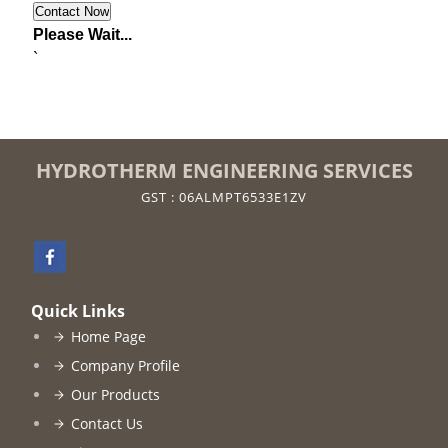
Please Wait...
`
HYDROTHERM ENGINEERING SERVICES
GST : 06ALMPT6533E1ZV
Quick Links
Home Page
Company Profile
Our Products
Contact Us