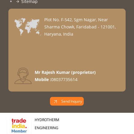
Sitemap
Plot No. F-542, Sgm Nagar, Near
Sharma Chowk, Faridabad - 121001,
Haryana, India
Mr Rajesh Kumar
(
proprietor
)
Mobile :
08037735614
Send Inquiry
HYDROTHERM
ENGINEERING