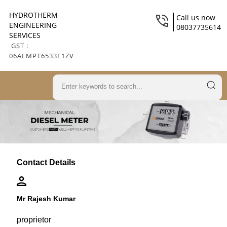
HYDROTHERM
Call us now
ENGINEERING
08037735614
SERVICES
GST :
06ALMPT6533E1ZV
Contact Details
Mr Rajesh Kumar
proprietor