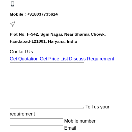
Mobile :
+918037735614
Plot No. F-542, Sgm Nagar, Near Sharma Chowk,
Faridabad-121001, Haryana, India
Contact Us
Get Quotation
Get Price List
Discuss Requirement
Tell us your
requirement
Mobile number
Email