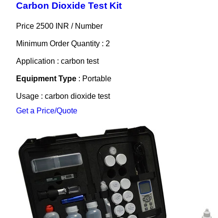
Carbon Dioxide Test Kit
Price 2500 INR /
Number
Minimum Order Quantity : 2
Application : carbon test
Equipment Type
: Portable
Usage : carbon dioxide test
Get a Price/Quote