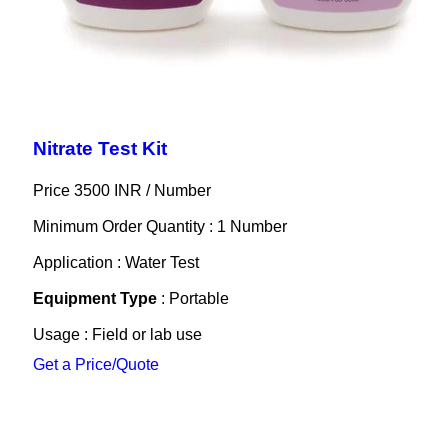
Nitrate Test Kit
Price 3500 INR /
Number
Minimum Order Quantity : 1 Number
Application : Water Test
Equipment Type
: Portable
Usage : Field or lab use
Get a Price/Quote