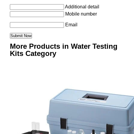
Additional detail
Mobile number
Email
More Products in Water Testing
Kits Category