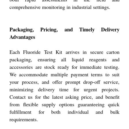
comprehensive monitoring in industrial settings.
Packaging, Pricing, and Timely Delivery
Advantages
Each Fluoride Test Kit arrives in secure carton
packaging, ensuring all liquid reagents and
accessories are stock ready for immediate testing.
We accommodate multiple payment terms to suit
your process, and offer prompt drop-off service,
minimizing delivery time for urgent projects.
Contact us for the latest asking price, and benefit
from flexible supply options guaranteeing quick
fulfillment for both individual and bulk
requirements.