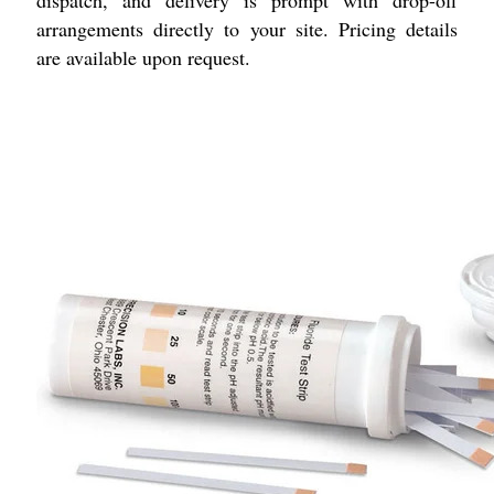
dispatch, and delivery is prompt with drop-off
arrangements directly to your site. Pricing details
are available upon request.