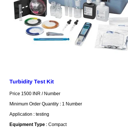
Turbidity Test Kit
Price 1500 INR /
Number
Minimum Order Quantity : 1 Number
Application : testing
Equipment Type
: Compact