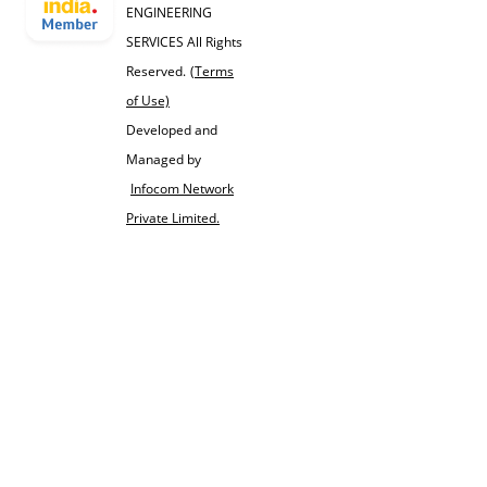
ENGINEERING
SERVICES All Rights
Reserved.
(Terms
of Use)
Developed and
Managed by
Infocom Network
Private Limited.