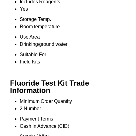
Includes Reagents
Yes
Storage Temp.
Room temperature
Use Area
Drinking/ground water
Suitable For
Field Kits
Fluoride Test Kit Trade
Information
Minimum Order Quantity
2 Number
Payment Terms
Cash in Advance (CID)