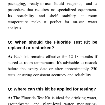
packaging, ready-to-use liquid reagents, and a
procedure that requires no specialized equipment.
Its portability and shelf stability at room
temperature make it perfect for on-site water
analysis.
Q: When should the Fluoride Test Kit be
replaced or restocked?
A:
Each kit remains effective for 12-18 months if
stored at room temperature. It's advisable to restock
before the expiry date or after approximately 250
tests, ensuring consistent accuracy and reliability.
Q: Where can this kit be applied for testing?
A:
The Fluoride Test Kit is ideal for drinking water,
groundwater, and plant-level water monitoring-