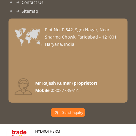
Contact Us
Sitemap
Plot No. F-542, Sgm Nagar, Near
Sharma Chowk, Faridabad - 121001,
Haryana, India
Mr Rajesh Kumar
(
proprietor
)
Mobile :
08037735614
Send Inquiry
HYDROTHERM