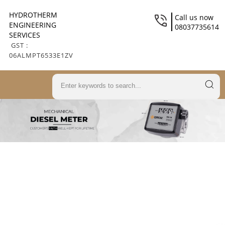
HYDROTHERM
Call us now
ENGINEERING
08037735614
SERVICES
GST :
06ALMPT6533E1ZV