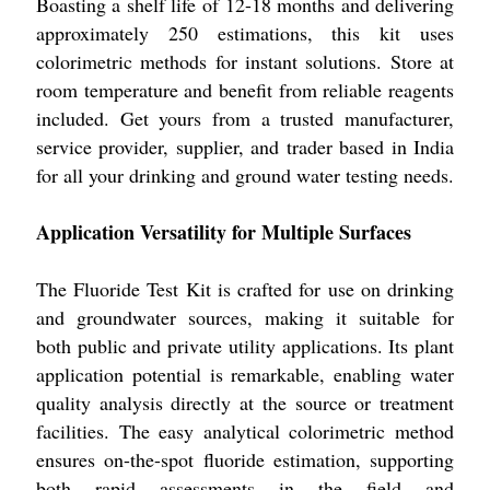
Boasting a shelf life of 12-18 months and delivering
approximately 250 estimations, this kit uses
colorimetric methods for instant solutions. Store at
room temperature and benefit from reliable reagents
included. Get yours from a trusted manufacturer,
service provider, supplier, and trader based in India
for all your drinking and ground water testing needs.
Application Versatility for Multiple Surfaces
The Fluoride Test Kit is crafted for use on drinking
and groundwater sources, making it suitable for
both public and private utility applications. Its plant
application potential is remarkable, enabling water
quality analysis directly at the source or treatment
facilities. The easy analytical colorimetric method
ensures on-the-spot fluoride estimation, supporting
both rapid assessments in the field and