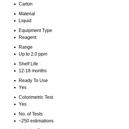
Carton
Material
Liquid
Equipment Type
Reagent
Range
Up to 2.0 ppm
Shelf Life
12-18 months
Ready To Use
Yes
Colorimetric Test
Yes
No. of Tests
~250 estimations