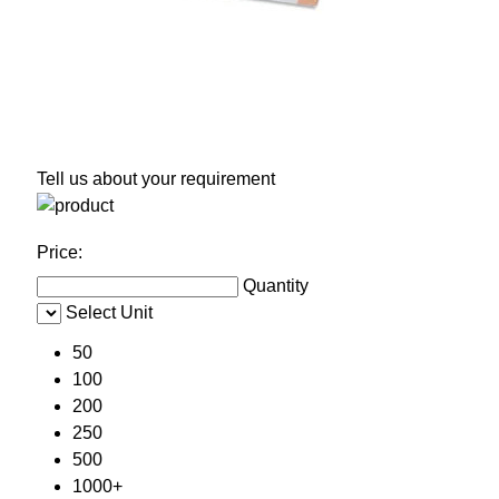
Tell us about your requirement
Price:
Quantity
Select Unit
50
100
200
250
500
1000+