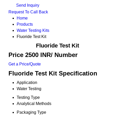
Send Inquiry
Request To Call Back
Home
Products
Water Testing Kits
Fluoride Test Kit
Fluoride Test Kit
Price 2500 INR
/ Number
Get a Price/Quote
Fluoride Test Kit Specification
Application
Water Testing
Testing Type
Analytical Methods
Packaging Type