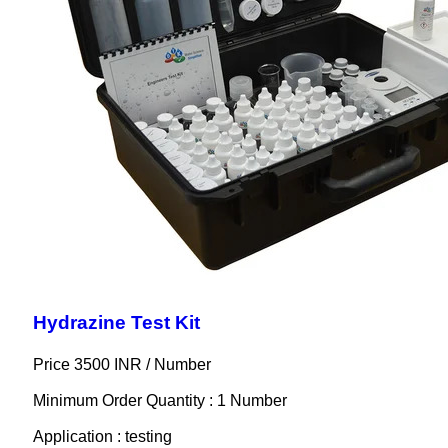
Hydrazine Test Kit
Price 3500 INR /
Number
Minimum Order Quantity : 1 Number
Application : testing