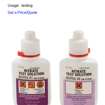
Usage : testing
Get a Price/Quote