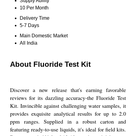
Supply Ability
10 Per Month
Delivery Time
5-7 Days
Main Domestic Market
All India
About Fluoride Test Kit
Discover a new release that's earning favorable
reviews for its dazzling accuracy-the Fluoride Test
Kit. Invincible against challenging water samples, it
provides exquisite analytical results for up to 2.0
ppm ranges. Supplied in a robust carton and
featuring ready-to-use liquids, it's ideal for field kits.