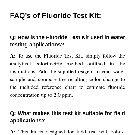
FAQ's of Fluoride Test Kit:
Q: How is the Fluoride Test Kit used in water
testing applications?
A:
To use the Fluoride Test Kit, simply follow the
analytical colorimetric method outlined in the
instructions. Add the supplied reagent to your water
sample and compare the resulting color change to
the included reference chart to estimate fluoride
concentration up to 2.0 ppm.
Q: What makes this test kit suitable for field
applications?
A:
This kit is designed for field use with robust