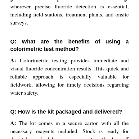
wherever precise fluoride detection is essential,
including field stations, treatment plants, and onsite
surveys.
Q: What are the benefits of using a
colorimetric test method?
A:
Colorimetric testing provides immediate and
visual fluoride concentration results. This quick and
reliable approach is especially valuable for
fieldwork, allowing for timely decisions regarding
water safety.
Q: How is the kit packaged and delivered?
A:
The kit comes in a secure carton with all the
necessary reagents included. Stock is ready for