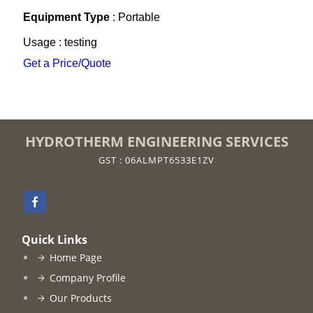
Equipment Type
: Portable
Usage : testing
Get a Price/Quote
HYDROTHERM ENGINEERING SERVICES
GST : 06ALMPT6533E1ZV
Quick Links
Home Page
Company Profile
Our Products