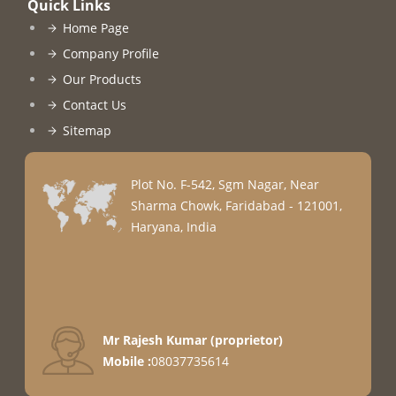
Quick Links
Home Page
Company Profile
Our Products
Contact Us
Sitemap
Plot No. F-542, Sgm Nagar, Near
Sharma Chowk, Faridabad - 121001,
Haryana, India
Mr Rajesh Kumar
(
proprietor
)
Mobile :
08037735614