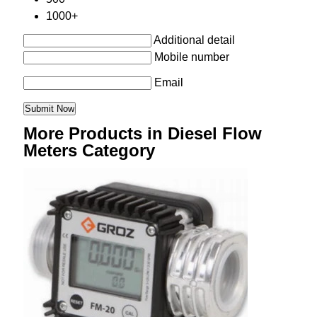
1000+
Additional detail
Mobile number
Email
More Products in Diesel Flow
Meters Category