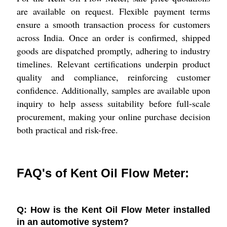
are available on request. Flexible payment terms
ensure a smooth transaction process for customers
across India. Once an order is confirmed, shipped
goods are dispatched promptly, adhering to industry
timelines. Relevant certifications underpin product
quality and compliance, reinforcing customer
confidence. Additionally, samples are available upon
inquiry to help assess suitability before full-scale
procurement, making your online purchase decision
both practical and risk-free.
FAQ's of Kent Oil Flow Meter:
Q: How is the Kent Oil Flow Meter installed
in an automotive system?