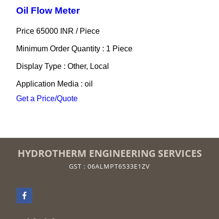
Oil Flow Meter
Price 65000 INR /
Piece
Minimum Order Quantity : 1 Piece
Display Type : Other, Local
Application Media : oil
Get a Price/Quote
HYDROTHERM ENGINEERING SERVICES
GST : 06ALMPT6533E1ZV