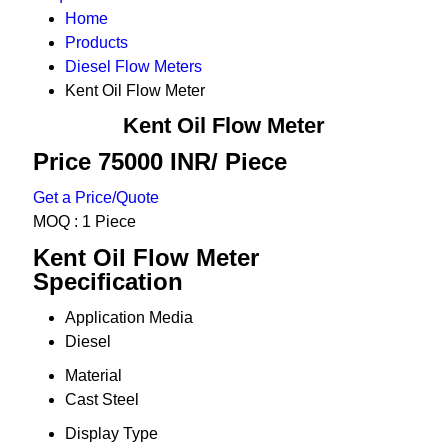
Home
Products
Diesel Flow Meters
Kent Oil Flow Meter
Kent Oil Flow Meter
Price 75000 INR
/ Piece
Get a Price/Quote
MOQ :
1 Piece
Kent Oil Flow Meter
Specification
Application Media
Diesel
Material
Cast Steel
Display Type