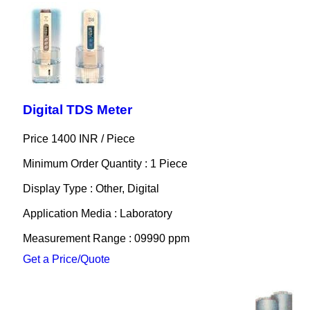
Digital TDS Meter
Price 1400 INR /
Piece
Minimum Order Quantity : 1 Piece
Display Type : Other, Digital
Application Media : Laboratory
Measurement Range : 09990 ppm
Get a Price/Quote