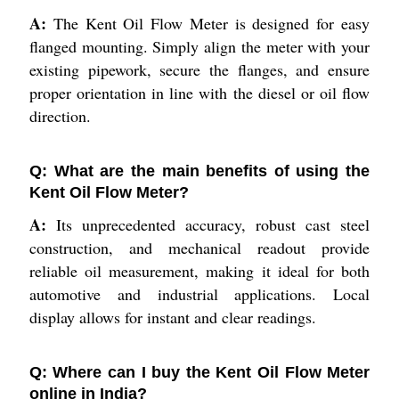
A:
The Kent Oil Flow Meter is designed for easy
flanged mounting. Simply align the meter with your
existing pipework, secure the flanges, and ensure
proper orientation in line with the diesel or oil flow
direction.
Q: What are the main benefits of using the
Kent Oil Flow Meter?
A:
Its unprecedented accuracy, robust cast steel
construction, and mechanical readout provide
reliable oil measurement, making it ideal for both
automotive and industrial applications. Local
display allows for instant and clear readings.
Q: Where can I buy the Kent Oil Flow Meter
online in India?