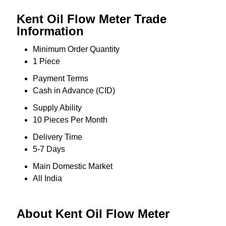
Kent Oil Flow Meter Trade
Information
Minimum Order Quantity
1 Piece
Payment Terms
Cash in Advance (CID)
Supply Ability
10 Pieces Per Month
Delivery Time
5-7 Days
Main Domestic Market
All India
About Kent Oil Flow Meter