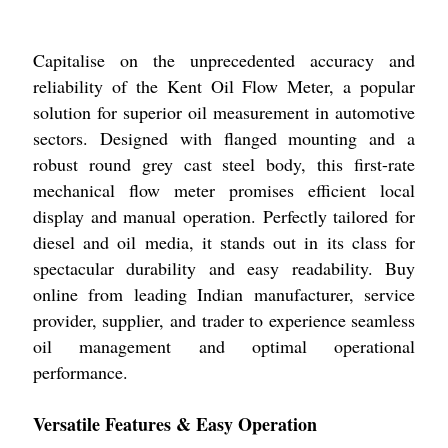
Capitalise on the unprecedented accuracy and
reliability of the Kent Oil Flow Meter, a popular
solution for superior oil measurement in automotive
sectors. Designed with flanged mounting and a
robust round grey cast steel body, this first-rate
mechanical flow meter promises efficient local
display and manual operation. Perfectly tailored for
diesel and oil media, it stands out in its class for
spectacular durability and easy readability. Buy
online from leading Indian manufacturer, service
provider, supplier, and trader to experience seamless
oil management and optimal operational
performance.
Versatile Features & Easy Operation