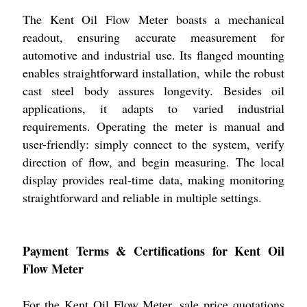
The Kent Oil Flow Meter boasts a mechanical
readout, ensuring accurate measurement for
automotive and industrial use. Its flanged mounting
enables straightforward installation, while the robust
cast steel body assures longevity. Besides oil
applications, it adapts to varied industrial
requirements. Operating the meter is manual and
user-friendly: simply connect to the system, verify
direction of flow, and begin measuring. The local
display provides real-time data, making monitoring
straightforward and reliable in multiple settings.
Payment Terms & Certifications for Kent Oil
Flow Meter
For the Kent Oil Flow Meter, sale price quotations