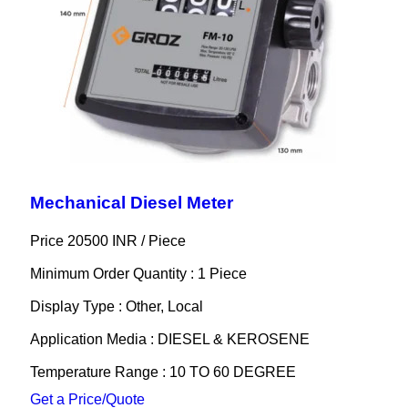
Mechanical Diesel Meter
Price 20500 INR /
Piece
Minimum Order Quantity : 1 Piece
Display Type : Other, Local
Application Media : DIESEL & KEROSENE
Temperature Range : 10 TO 60 DEGREE
Get a Price/Quote