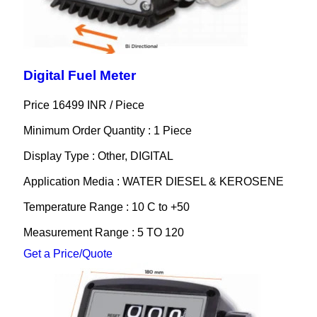
Digital Fuel Meter
Price 16499 INR /
Piece
Minimum Order Quantity : 1 Piece
Display Type : Other, DIGITAL
Application Media : WATER DIESEL & KEROSENE
Temperature Range : 10 C to +50
Measurement Range : 5 TO 120
Get a Price/Quote