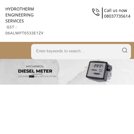
HYDROTHERM
Call us now
ENGINEERING
08037735614
SERVICES
GST :
06ALMPT6533E1ZV