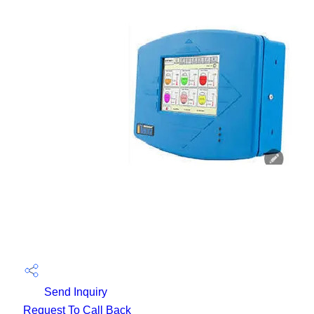
Send Inquiry
Request To Call Back