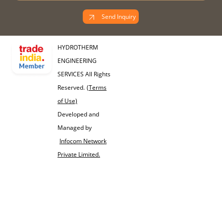
Send Inquiry
HYDROTHERM
ENGINEERING
SERVICES All Rights
Reserved.
(Terms
of Use)
Developed and
Managed by
Infocom Network
Private Limited.