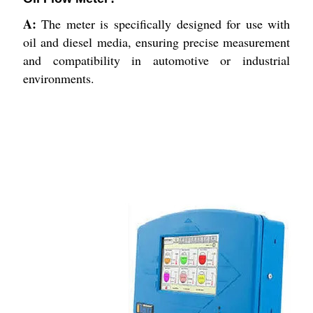
A:
The meter is specifically designed for use with
oil and diesel media, ensuring precise measurement
and compatibility in automotive or industrial
environments.