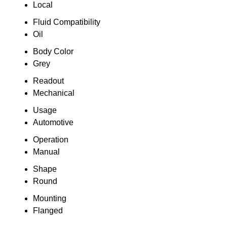
Local
Fluid Compatibility
Oil
Body Color
Grey
Readout
Mechanical
Usage
Automotive
Operation
Manual
Shape
Round
Mounting
Flanged