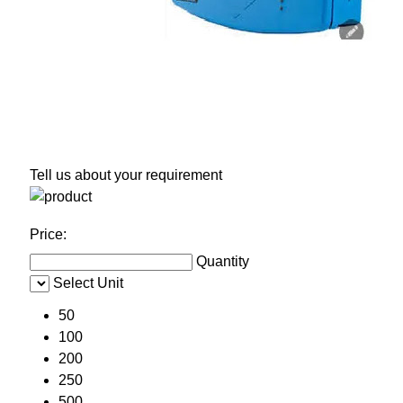
Tell us about your requirement
Price:
Quantity
Select Unit
50
100
200
250
500