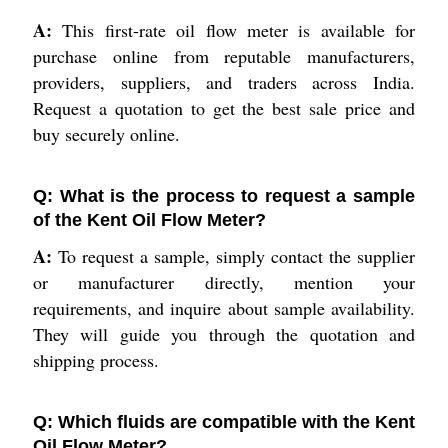
A:
This first-rate oil flow meter is available for
purchase online from reputable manufacturers,
providers, suppliers, and traders across India.
Request a quotation to get the best sale price and
buy securely online.
Q: What is the process to request a sample
of the Kent Oil Flow Meter?
A:
To request a sample, simply contact the supplier
or manufacturer directly, mention your
requirements, and inquire about sample availability.
They will guide you through the quotation and
shipping process.
Q: Which fluids are compatible with the Kent
Oil Flow Meter?